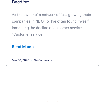
Dead Yet
As the owner of a network of fast-growing trade
companies in NE Ohio, I’ve often found myself
lamenting the decline of customer service.
“Customer service
Read More »
May 30, 2025
No Comments