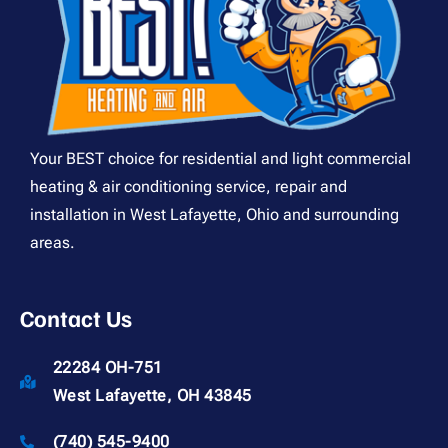
Your BEST choice for residential and light commercial
heating & air conditioning service, repair and
installation in West Lafayette, Ohio and surrounding
areas.
Contact Us
22284 OH-751
West Lafayette, OH 43845
(740) 545-9400