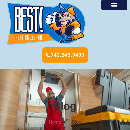
740.545.9400
Blog
Home
Blog