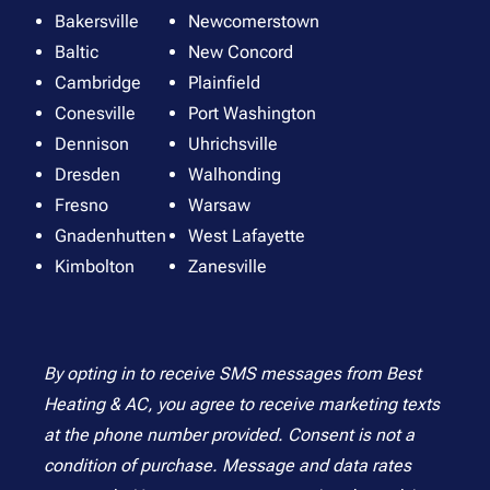
Bakersville
Newcomerstown
Baltic
New Concord
Cambridge
Plainfield
Conesville
Port Washington
Dennison
Uhrichsville
Dresden
Walhonding
Fresno
Warsaw
Gnadenhutten
West Lafayette
Kimbolton
Zanesville
By opting in to receive SMS messages from Best
Heating & AC, you agree to receive marketing texts
at the phone number provided. Consent is not a
condition of purchase. Message and data rates