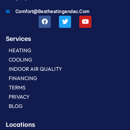
Comfort@bestheatingandac.com
Services
HEATING
COOLING
INDOOR AIR QUALITY
FINANCING
TERMS
PRIVACY
BLOG
Locations