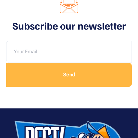
Subscribe our newsletter
Send