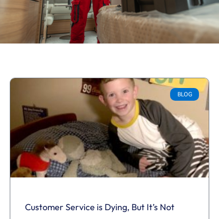
BLOG
Customer Service is Dying, But It’s Not