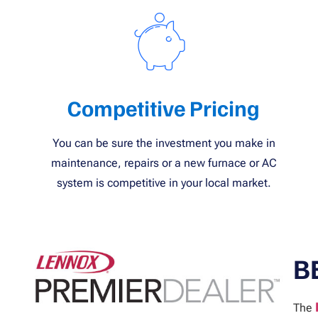
Competitive Pricing
You can be sure the investment you make in
maintenance, repairs or a new furnace or AC
system is competitive in your local market.
B
The