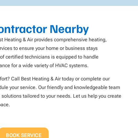
ntractor Nearby
st Heating & Air provides comprehensive heating,
services to ensure your home or business stays
f certified technicians is equipped to handle
nance for a wide variety of HVAC systems.
ort? Call Best Heating & Air today or complete our
ule your service. Our friendly and knowledgeable team
 solutions tailored to your needs. Let us help you create
pace.
BOOK SERVICE