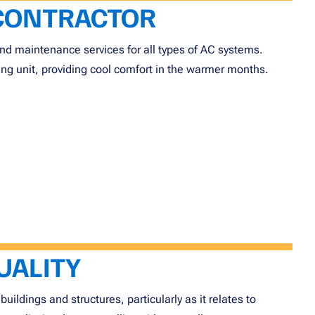
 CONTRACTOR
, and maintenance services for all types of AC systems.
ng unit, providing cool comfort in the warmer months.
UALITY
buildings and structures, particularly as it relates to