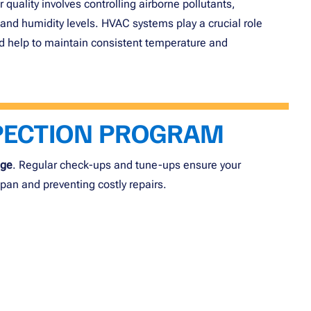
quality involves controlling airborne pollutants,
and humidity levels. HVAC systems play a crucial role
 and help to maintain consistent temperature and
PECTION PROGRAM
age
. Regular check-ups and tune-ups ensure your
espan and preventing costly repairs.