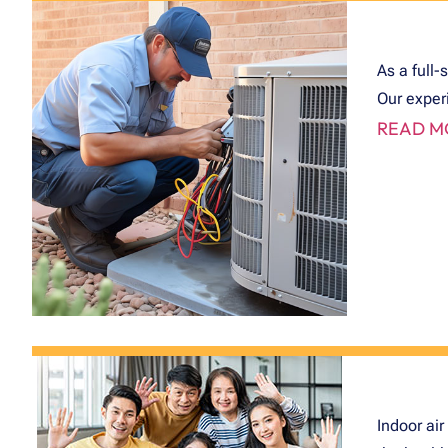
As a full-
Our exper
READ M
Indoor air