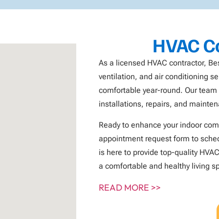
HVAC Co
As a licensed HVAC contractor, Be
ventilation, and air conditioning 
comfortable year-round. Our team o
installations, repairs, and mainte
Ready to enhance your indoor comf
appointment request form to sched
is here to provide top-quality HVAC
a comfortable and healthy living s
READ MORE >>