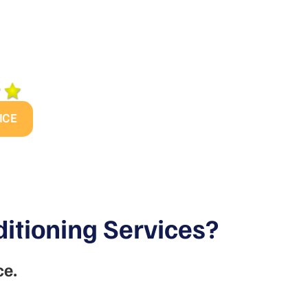
s today to find out
me’s heating and/or
so your family can
ICE
itioning Services?
ce.