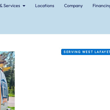
& Services
Locations
Company
Financin
SERVING WEST LAFAYET
BEST Hea
Air Condi
Service
BEST is both the name of o
how homeowners in the Wes