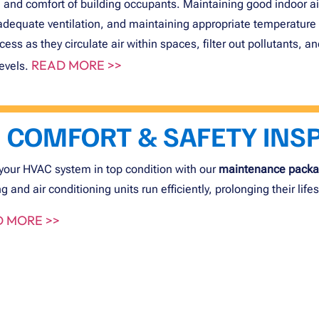
 and comfort of building occupants. Maintaining good indoor air 
adequate ventilation, and maintaining appropriate temperature 
ocess as they circulate air within spaces, filter out pollutants,
READ MORE >>
levels.
COMFORT & SAFETY INS
your HVAC system in top condition with our
maintenance pack
g and air conditioning units run efficiently, prolonging their lif
 MORE >>