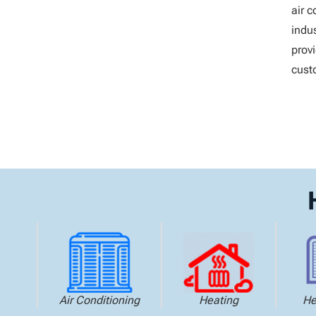
air 
indus
prov
cust
Air Conditioning
Heating
He