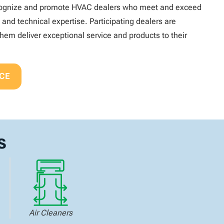
recognize and promote HVAC dealers who meet and exceed
, and technical expertise. Participating dealers are
hem deliver exceptional service and products to their
CE
s
Air Cleaners