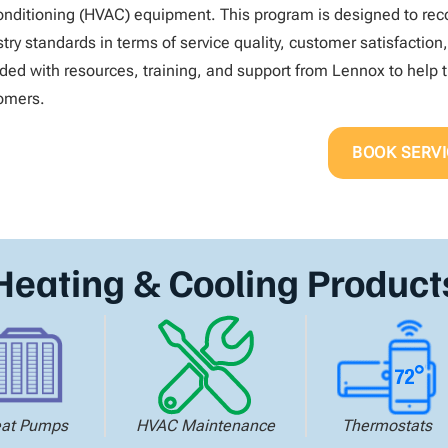
conditioning (HVAC) equipment. This program is designed to 
try standards in terms of service quality, customer satisfaction
ided with resources, training, and support from Lennox to help t
omers.
BOOK SERVI
Heating & Cooling Product
at Pumps
HVAC Maintenance
Thermostats