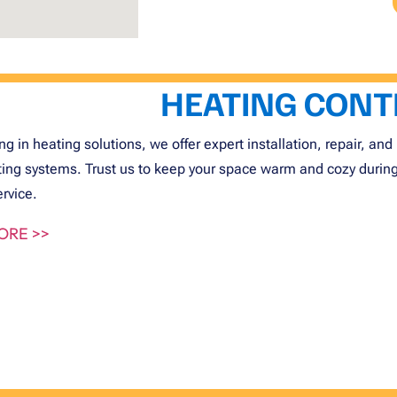
HEATING CON
ng in heating solutions, we offer expert installation, repair, 
ting systems. Trust us to keep your space warm and cozy during t
ervice.
ORE >>