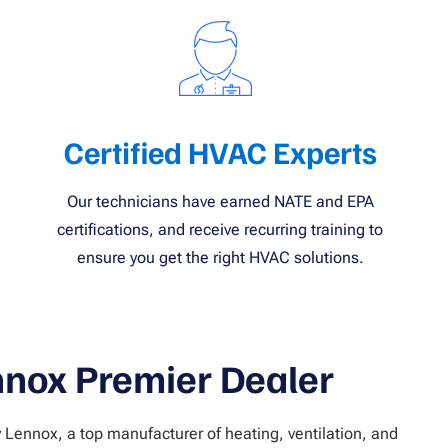
Certified HVAC Experts
Our technicians have earned NATE and EPA
certifications, and receive recurring training to
ensure you get the right HVAC solutions.
nnox Premier Dealer
y Lennox, a top manufacturer of heating, ventilation, and