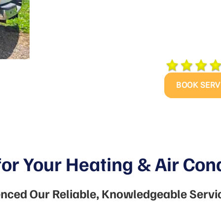
view our company. Contact u
how we can service your ho
air conditioning equipment 
enjoy year-round comfort.
BOOK SERV
or Your Heating & Air Cond
nced Our Reliable, Knowledgeable Servi