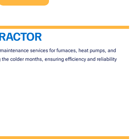
TRACTOR
and maintenance services for furnaces, heat pumps, and
he colder months, ensuring efficiency and reliability