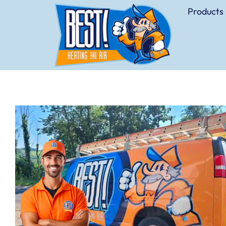
Products 