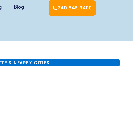
g
Blog
740.545.9400
TE & NEARBY CITIES
ting &
tioning
ur business, and
t Lafayette area