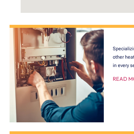
Specializi
other hea
in every s
READ M