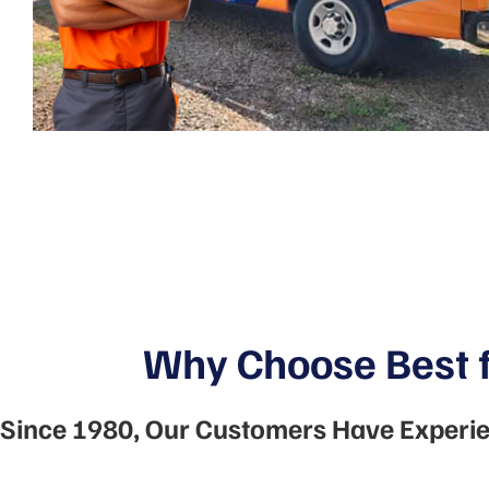
Why Choose Best f
Since 1980, Our Customers Have Experie