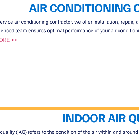
AIR CONDITIONING
service air conditioning contractor, we offer installation, repair
ienced team ensures optimal performance of your air conditioni
ORE >>
INDOOR AIR Q
 quality (IAQ) refers to the condition of the air within and around 