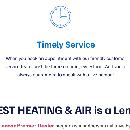
Timely Service
When you book an appointment with our friendly customer
service team, we'll be there on time, every time. And you're
always guaranteed to speak with a live person!
EST HEATING & AIR is a Le
Lennox Premier Dealer
program is a partnership initiative b