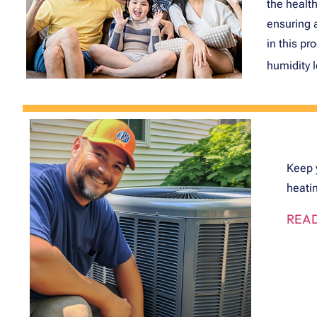
the health
ensuring 
in this pr
humidity 
Keep 
heatin
READ